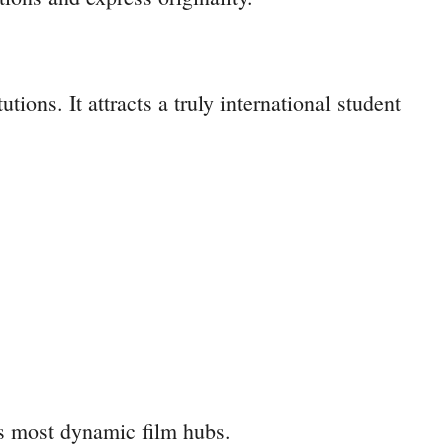
ons. It attracts a truly international student
’s most dynamic film hubs.