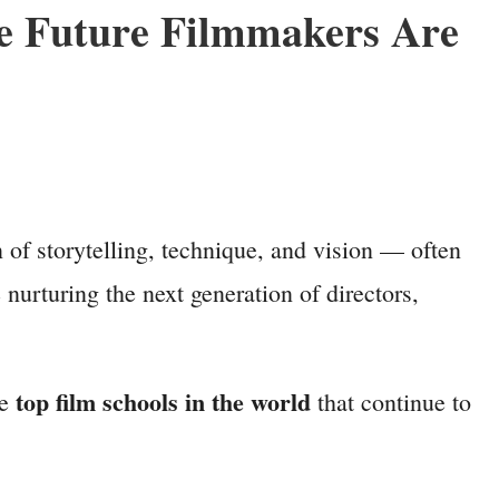
re Future Filmmakers Are
 of storytelling, technique, and vision — often
nurturing the next generation of directors,
top film schools in the world
he
that continue to