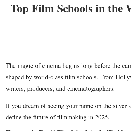
Top Film Schools in the
The magic of cinema begins long before the camer
shaped by world-class film schools. From Hollyw
writers, producers, and cinematographers.
If you dream of seeing your name on the silver s
define the future of filmmaking in 2025.