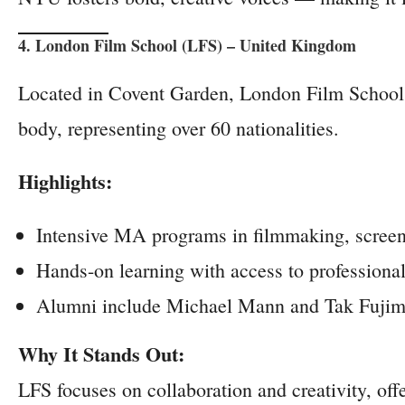
4. London Film School (LFS) – United Kingdom
Located in Covent Garden, London Film School is 
body, representing over 60 nationalities.
Highlights:
Intensive MA programs in filmmaking, screenw
Hands-on learning with access to professiona
Alumni include Michael Mann and Tak Fujim
Why It Stands Out:
LFS focuses on collaboration and creativity, of