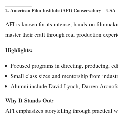
2. American Film Institute (AFI) Conservatory – USA
AFI is known for its intense, hands-on filmmak
master their craft through real production exper
Highlights:
Focused programs in directing, producing, ed
Small class sizes and mentorship from industr
Alumni include David Lynch, Darren Aronofsk
Why It Stands Out:
AFI emphasizes storytelling through practical w