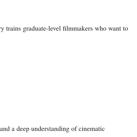
y trains graduate-level filmmakers who want to
 and a deep understanding of cinematic