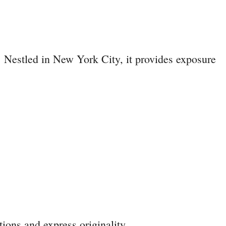
. Nestled in New York City, it provides exposure
ions and express originality.