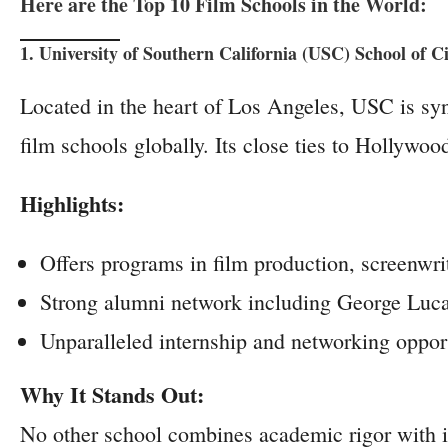
Here are the Top 10 Film Schools in the World:
1. University of Southern California (USC) School of 
Located in the heart of Los Angeles, USC is syn
film schools globally. Its close ties to Hollywoo
Highlights:
Offers programs in film production, screenwri
Strong alumni network including George Luc
Unparalleled internship and networking opport
Why It Stands Out:
No other school combines academic rigor with ind