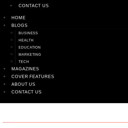
CONTACT US
HOME
BLOGS
BUSINESS
HEALTH
EDUCATION
MARKETING
TECH
MAGAZINES
COVER FEATURES
ABOUT US
CONTACT US