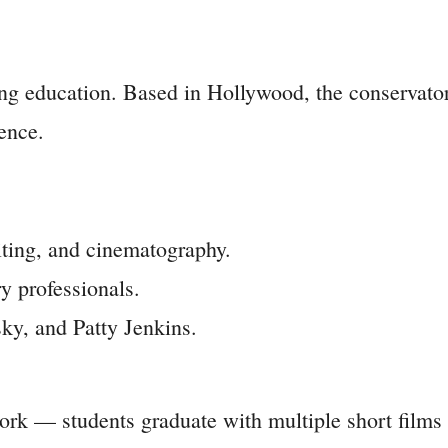
ing education. Based in Hollywood, the conservator
ience.
iting, and cinematography.
y professionals.
y, and Patty Jenkins.
ork — students graduate with multiple short films