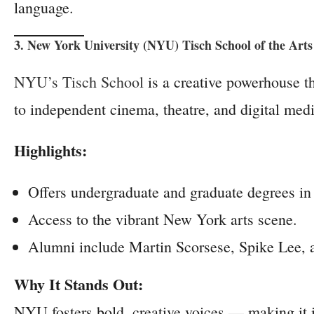
language.
3. New York University (NYU) Tisch School of the Art
NYU’s Tisch School
is a creative powerhouse th
to independent cinema, theatre, and digital medi
Highlights:
Offers undergraduate and graduate degrees in 
Access to the vibrant New York arts scene.
Alumni include Martin Scorsese, Spike Lee, 
Why It Stands Out:
NYU fosters bold, creative voices — making it i