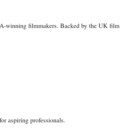
TA-winning filmmakers. Backed by the UK film
or aspiring professionals.