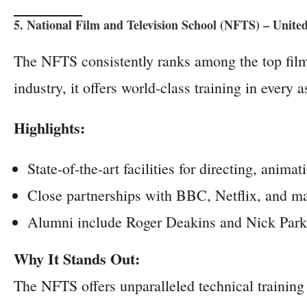
5. National Film and Television School (NFTS) – Unit
The NFTS consistently ranks among the top fil
industry, it offers world-class training in every 
Highlights:
State-of-the-art facilities for directing, anim
Close partnerships with BBC, Netflix, and maj
Alumni include Roger Deakins and Nick Park
Why It Stands Out:
The NFTS offers unparalleled technical training 