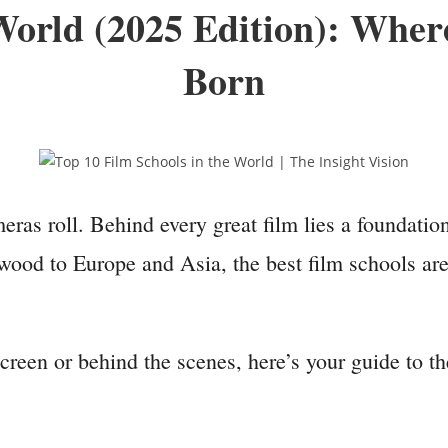
 World (2025 Edition): Whe
Born
as roll. Behind every great film lies a foundation
ood to Europe and Asia, the best film schools are 
creen or behind the scenes, here’s your guide to t