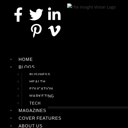
HOME
BLOGS
BUSINESS
HEALTH
EDUCATION
MARKETING
TECH
MAGAZINES
COVER FEATURES
ABOUT US