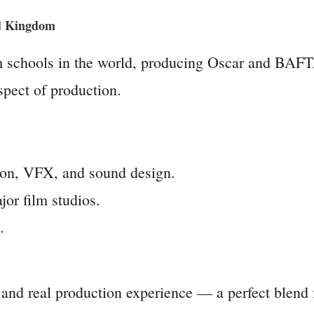
ed Kingdom
m schools in the world, producing Oscar and BAF
aspect of production.
ation, VFX, and sound design.
or film studios.
.
and real production experience — a perfect blend f