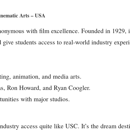
Cinematic Arts – USA
onymous with film excellence. Founded in 1929, it’
d give students access to real-world industry exper
ting, animation, and media arts.
as, Ron Howard, and Ryan Coogler.
unities with major studios.
ustry access quite like USC. It’s the dream destin