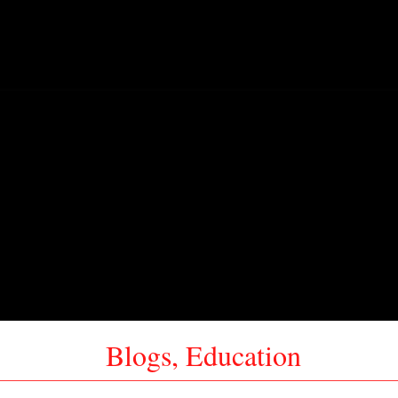
Blogs
,
Education