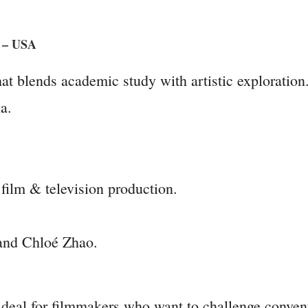
s – USA
at blends academic study with artistic exploration
a.
film & television production.
and Chloé Zhao.
deal for filmmakers who want to challenge convent