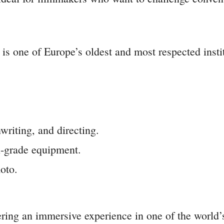
one of Europe’s oldest and most respected instituti
riting, and directing.
l-grade equipment.
oto.
fering an immersive experience in one of the world