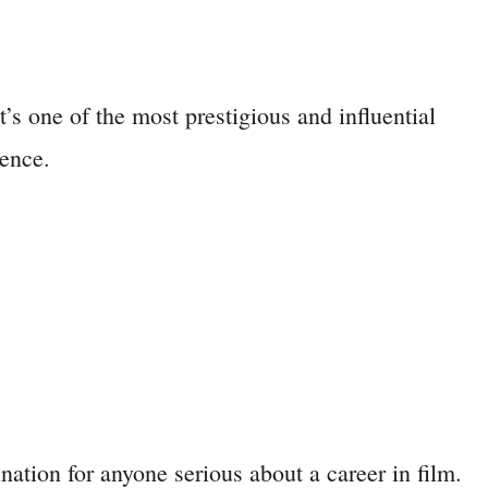
s one of the most prestigious and influential
ience.
ation for anyone serious about a career in film.