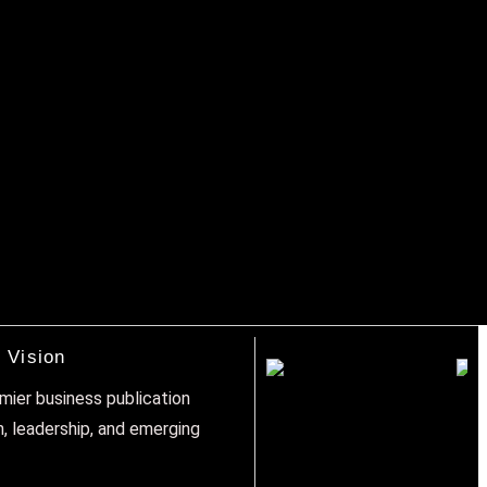
 Vision
emier business publication
n, leadership, and emerging