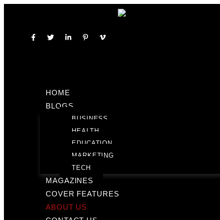
HOME
BLOGS
BUSINESS
HEALTH
EDUCATION
MARKETING
TECH
MAGAZINES
COVER FEATURES
ABOUT US