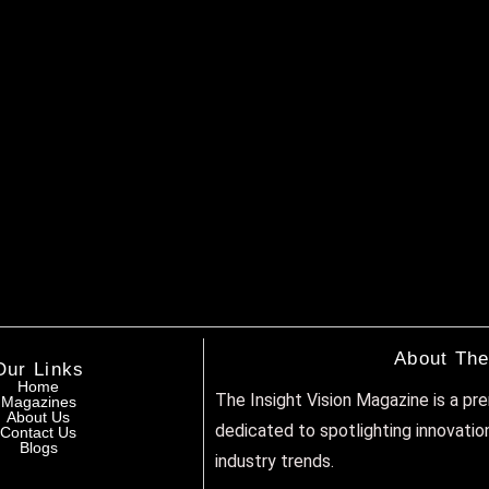
About The
Our Links
Home
The Insight Vision Magazine is a pr
Magazines
About Us
dedicated to spotlighting innovatio
Contact Us
Blogs
industry trends.