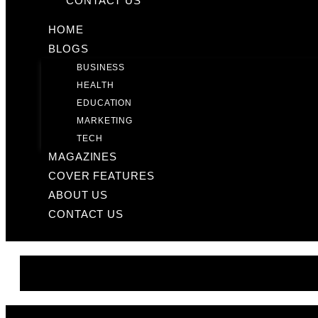
CONTACT US
HOME
BLOGS
BUSINESS
HEALTH
EDUCATION
MARKETING
TECH
MAGAZINES
COVER FEATURES
ABOUT US
CONTACT US