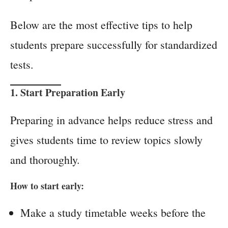
Below are the most effective tips to help
students prepare successfully for standardized
tests.
1. Start Preparation Early
Preparing in advance helps reduce stress and
gives students time to review topics slowly
and thoroughly.
How to start early:
Make a study timetable weeks before the