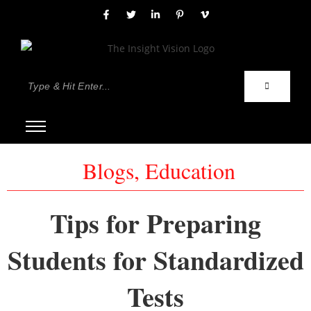
Blogs
,
Education
Tips for Preparing
Students for Standardized
Tests