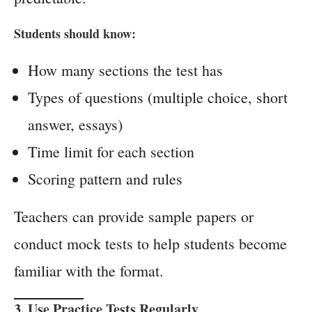
Students should know:
How many sections the test has
Types of questions (multiple choice, short
answer, essays)
Time limit for each section
Scoring pattern and rules
Teachers can provide sample papers or
conduct mock tests to help students become
familiar with the format.
3. Use Practice Tests Regularly