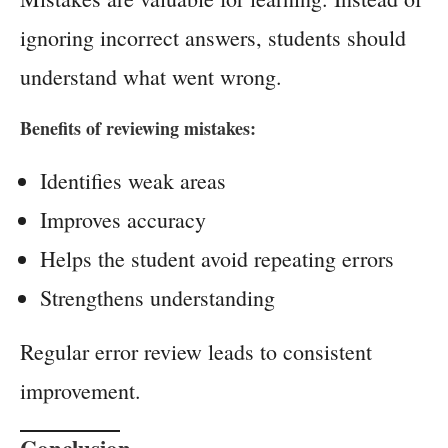
ignoring incorrect answers, students should
understand what went wrong.
Benefits of reviewing mistakes:
Identifies weak areas
Improves accuracy
Helps the student avoid repeating errors
Strengthens understanding
Regular error review leads to consistent
improvement.
Conclusion