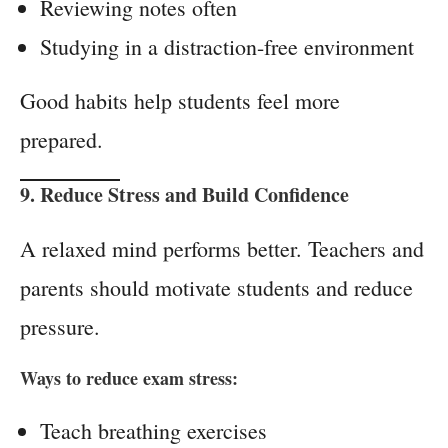
Reviewing notes often
Studying in a distraction-free environment
Good habits help students feel more
prepared.
9. Reduce Stress and Build Confidence
A relaxed mind performs better. Teachers and
parents should motivate students and reduce
pressure.
Ways to reduce exam stress:
Teach breathing exercises