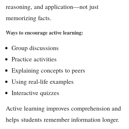
reasoning, and application—not just
memorizing facts.
Ways to encourage active learning:
Group discussions
Practice activities
Explaining concepts to peers
Using real-life examples
Interactive quizzes
Active learning improves comprehension and
helps students remember information longer.