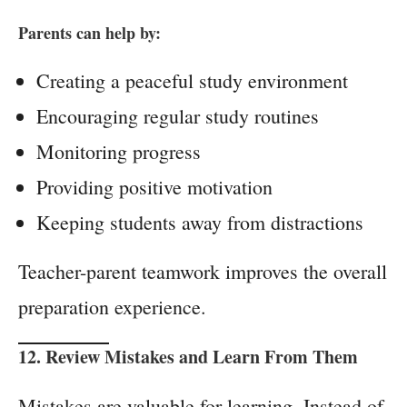
Parents can help by:
Creating a peaceful study environment
Encouraging regular study routines
Monitoring progress
Providing positive motivation
Keeping students away from distractions
Teacher-parent teamwork improves the overall
preparation experience.
12. Review Mistakes and Learn From Them
Mistakes are valuable for learning. Instead of