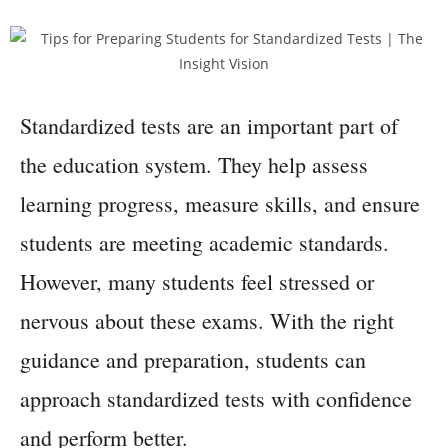
Standardized tests are an important part of
the education system. They help assess
learning progress, measure skills, and ensure
students are meeting academic standards.
However, many students feel stressed or
nervous about these exams. With the right
guidance and preparation, students can
approach standardized tests with confidence
and perform better.