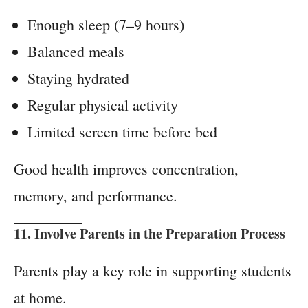
Enough sleep (7–9 hours)
Balanced meals
Staying hydrated
Regular physical activity
Limited screen time before bed
Good health improves concentration,
memory, and performance.
11. Involve Parents in the Preparation Process
Parents play a key role in supporting students
at home.