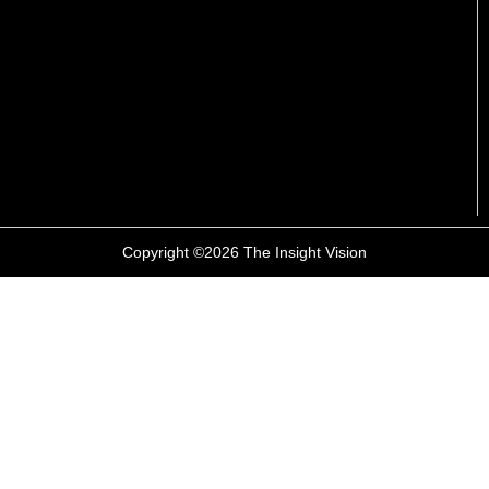
Copyright ©2026 The Insight Vision