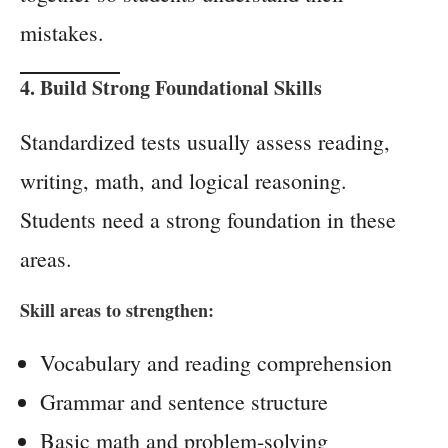
mistakes.
4. Build Strong Foundational Skills
Standardized tests usually assess reading,
writing, math, and logical reasoning.
Students need a strong foundation in these
areas.
Skill areas to strengthen:
Vocabulary and reading comprehension
Grammar and sentence structure
Basic math and problem-solving