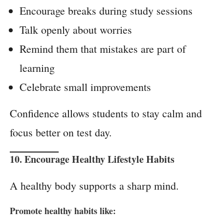
Encourage breaks during study sessions
Talk openly about worries
Remind them that mistakes are part of
learning
Celebrate small improvements
Confidence allows students to stay calm and
focus better on test day.
10. Encourage
Healthy Lifestyle Habits
A healthy body supports a sharp mind.
Promote healthy habits like: