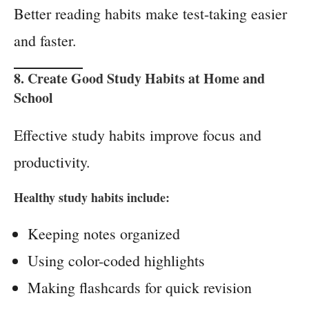
Better reading habits make test-taking easier
and faster.
8. Create Good Study Habits at Home and
School
Effective study habits improve focus and
productivity.
Healthy study habits include:
Keeping notes organized
Using color-coded highlights
Making flashcards for quick revision