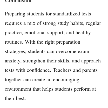
Preparing students for standardized tests
requires a mix of strong study habits, regular
practice, emotional support, and healthy
routines. With the right preparation
strategies, students can overcome exam
anxiety, strengthen their skills, and approach
tests with confidence. Teachers and parents
together can create an encouraging
environment that helps students perform at
their best.