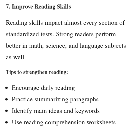
7. Improve Reading Skills
Reading skills impact almost every section of
standardized tests. Strong readers perform
better in math, science, and language subjects
as well.
Tips to strengthen reading:
Encourage daily reading
Practice summarizing paragraphs
Identify main ideas and keywords
Use reading comprehension worksheets