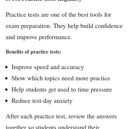
Practice tests are one of the best tools for
exam preparation. They help build confidence
and improve performance.
Benefits of practice tests:
Improve speed and accuracy
Show which topics need more practice
Help students get used to time pressure
Reduce test-day anxiety
After each practice test, review the answers
together so students understand their