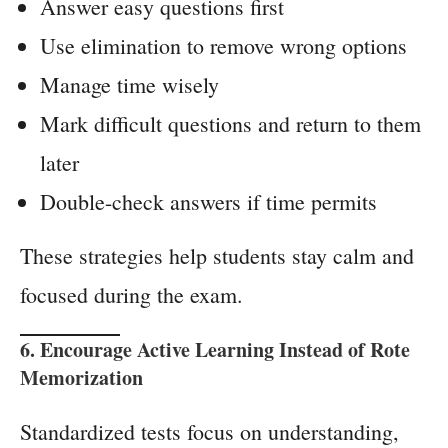
Answer easy questions first
Use elimination to remove wrong options
Manage time wisely
Mark difficult questions and return to them
later
Double-check answers if time permits
These strategies help students stay calm and
focused during the exam.
6. Encourage Active Learning Instead of Rote
Memorization
Standardized tests focus on understanding,