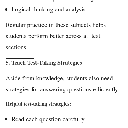
Logical thinking and analysis
Regular practice in these subjects helps
students perform better across all test
sections.
5. Teach Test-Taking Strategies
Aside from knowledge, students also need
strategies for answering questions efficiently.
Helpful test-taking strategies:
Read each question carefully