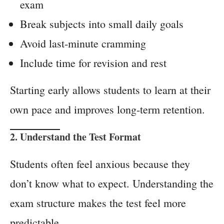
exam
Break subjects into small daily goals
Avoid last-minute cramming
Include time for revision and rest
Starting early allows students to learn at their
own pace and improves long-term retention.
2. Understand the Test Format
Students often feel anxious because they
don’t know what to expect. Understanding the
exam structure makes the test feel more
predictable.