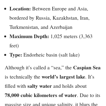
Location:
Between Europe and Asia,
bordered by Russia, Kazakhstan, Iran,
Turkmenistan, and Azerbaijan
Maximum Depth:
1,025 meters (3,363
feet)
Type:
Endorheic basin (salt lake)
Caspian Sea
Although it’s called a “sea,” the
world’s largest lake
is technically the
. It’s
salty water
filled with
and holds about
78,000 cubic kilometers of water
. Due to its
massive size and unique salinity, it blurs the