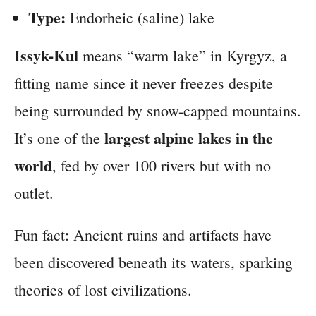
Type:
Endorheic (saline) lake
Issyk-Kul
means “warm lake” in Kyrgyz, a
fitting name since it never freezes despite
being surrounded by snow-capped mountains.
largest alpine lakes in the
It’s one of the
world
, fed by over 100 rivers but with no
outlet.
Fun fact: Ancient ruins and artifacts have
been discovered beneath its waters, sparking
theories of lost civilizations.