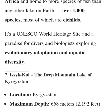
Africa
and home to more species of fish than
1,000
any other lake on Earth — over
species
cichlids
, most of which are
.
It’s a UNESCO World Heritage Site and a
paradise for divers and biologists exploring
evolutionary adaptation and aquatic
diversity
.
7.
Issyk-Kul
– The Deep Mountain Lake of
Kyrgyzstan
Location:
Kyrgyzstan
Maximum Depth:
668 meters (2,192 feet)