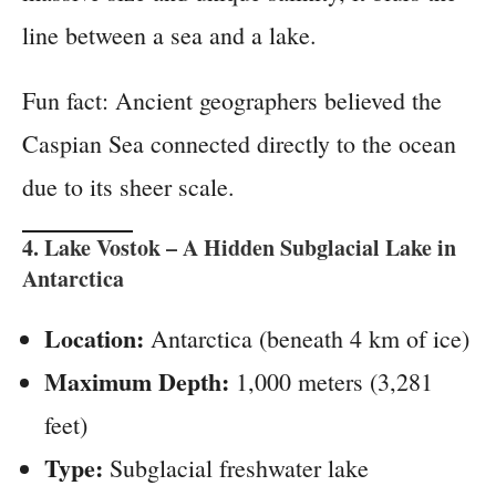
line between a sea and a lake.
Fun fact: Ancient geographers believed the
Caspian Sea connected directly to the ocean
due to its sheer scale.
4.
Lake Vostok
– A Hidden Subglacial Lake in
Antarctica
Location:
Antarctica (beneath 4 km of ice)
Maximum Depth:
1,000 meters (3,281
feet)
Type:
Subglacial freshwater lake