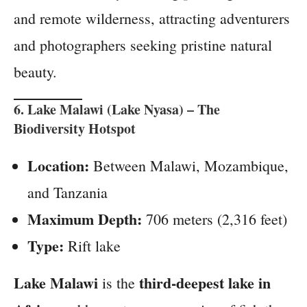
and remote wilderness, attracting adventurers
and photographers seeking pristine natural
beauty.
6.
Lake Malawi (Lake Nyasa)
– The
Biodiversity Hotspot
Location:
Between Malawi, Mozambique,
and Tanzania
Maximum Depth:
706 meters (2,316 feet)
Type:
Rift lake
Lake Malawi
third-deepest lake in
is the