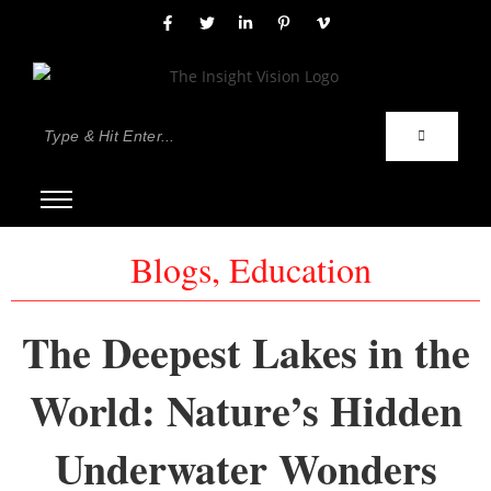
Blogs
,
Education
The Deepest Lakes in the
World: Nature’s Hidden
Underwater Wonders