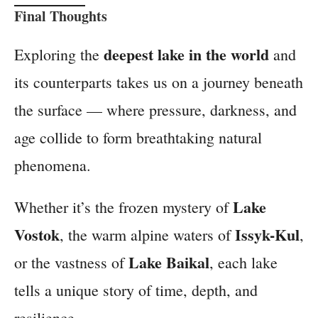
Final Thoughts
deepest lake in the world
Exploring the
and
its counterparts takes us on a journey beneath
the surface — where pressure, darkness, and
age collide to form breathtaking natural
phenomena.
Lake
Whether it’s the frozen mystery of
Vostok
Issyk-Kul
, the warm alpine waters of
,
Lake Baikal
or the vastness of
, each lake
tells a unique story of time, depth, and
resilience.