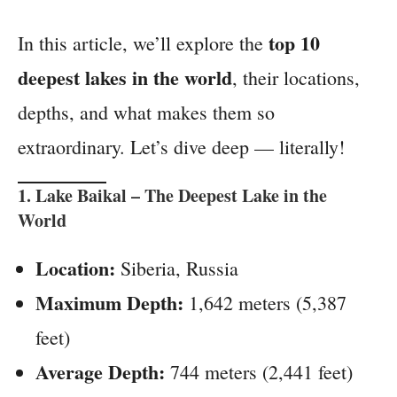
top 10
In this article, we’ll explore the
deepest lakes in the world
, their locations,
depths, and what makes them so
extraordinary. Let’s dive deep — literally!
1.
Lake Baikal
– The Deepest Lake in the
World
Location:
Siberia, Russia
Maximum Depth:
1,642 meters (5,387
feet)
Average Depth:
744 meters (2,441 feet)