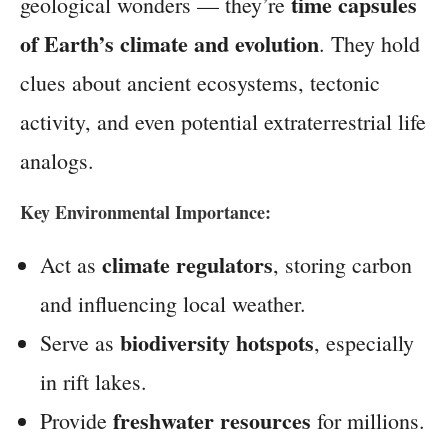
time capsules
geological wonders — they’re
of Earth’s climate and evolution
. They hold
clues about ancient ecosystems, tectonic
activity, and even potential extraterrestrial life
analogs.
Key Environmental Importance:
climate regulators
Act as
, storing carbon
and influencing local weather.
biodiversity hotspots
Serve as
, especially
in rift lakes.
freshwater resources
Provide
for millions.