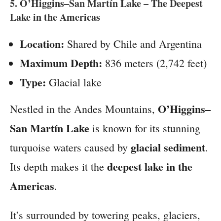
5.
O’Higgins–San Martín Lake
– The Deepest
Lake in the Americas
Location:
Shared by Chile and Argentina
Maximum Depth:
836 meters (2,742 feet)
Type:
Glacial lake
O’Higgins–
Nestled in the Andes Mountains,
San Martín Lake
is known for its stunning
glacial sediment
turquoise waters caused by
.
deepest lake in the
Its depth makes it the
Americas
.
It’s surrounded by towering peaks, glaciers,