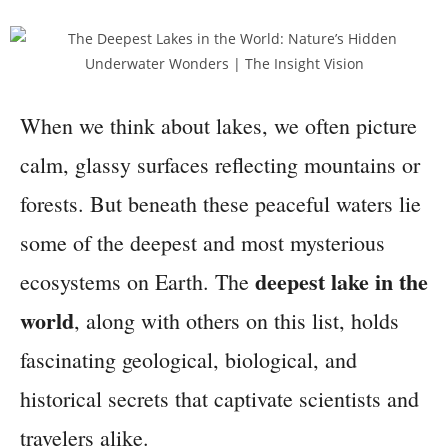
When we think about lakes, we often picture
calm, glassy surfaces reflecting mountains or
forests. But beneath these peaceful waters lie
some of the deepest and most mysterious
deepest lake in the
ecosystems on Earth. The
world
, along with others on this list, holds
fascinating geological, biological, and
historical secrets that captivate scientists and
travelers alike.