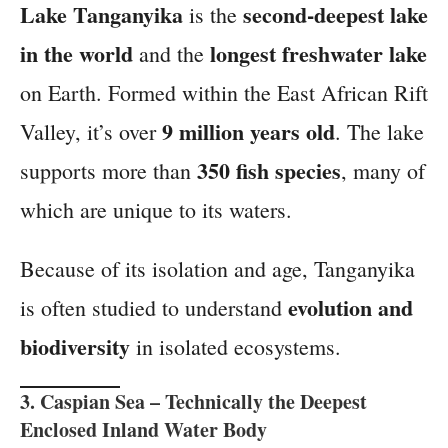
Lake Tanganyika
second-deepest lake
is the
in the world
longest freshwater lake
and the
on Earth. Formed within the East African Rift
9 million years old
Valley, it’s over
. The lake
350 fish species
supports more than
, many of
which are unique to its waters.
Because of its isolation and age, Tanganyika
evolution and
is often studied to understand
biodiversity
in isolated ecosystems.
3.
Caspian Sea
– Technically the Deepest
Enclosed Inland Water Body