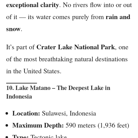
exceptional clarity
. No rivers flow into or out
rain and
of it — its water comes purely from
snow
.
Crater Lake National Park
It’s part of
, one
of the most breathtaking natural destinations
in the United States.
10.
Lake Matano
– The Deepest Lake in
Indonesia
Location:
Sulawesi, Indonesia
Maximum Depth:
590 meters (1,936 feet)
Type:
Tectonic lake