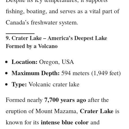
fishing, boating, and serves as a vital part of
Canada’s freshwater system.
9.
Crater Lake
– America’s Deepest Lake
Formed by a Volcano
Location:
Oregon, USA
Maximum Depth:
594 meters (1,949 feet)
Type:
Volcanic crater lake
7,700 years ago
Formed nearly
after the
Crater Lake
eruption of Mount Mazama,
is
intense blue color
known for its
and