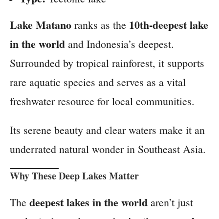
Lake Matano
10th-deepest lake
ranks as the
in the world
and Indonesia’s deepest.
Surrounded by tropical rainforest, it supports
rare aquatic species and serves as a vital
freshwater resource for local communities.
Its serene beauty and clear waters make it an
underrated natural wonder in Southeast Asia.
Why These Deep Lakes Matter
deepest lakes in the world
The
aren’t just