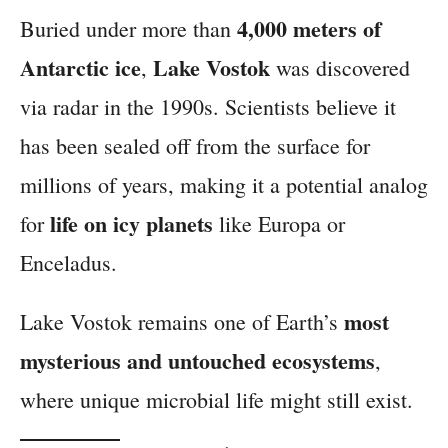
4,000 meters of
Buried under more than
Antarctic ice
Lake Vostok
,
was discovered
via radar in the 1990s. Scientists believe it
has been sealed off from the surface for
millions of years, making it a potential analog
life on icy planets
for
like Europa or
Enceladus.
most
Lake Vostok remains one of Earth’s
mysterious and untouched ecosystems
,
where unique microbial life might still exist.