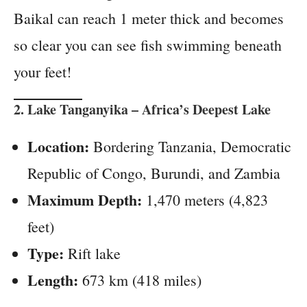
Baikal can reach 1 meter thick and becomes
so clear you can see fish swimming beneath
your feet!
2.
Lake Tanganyika
– Africa’s Deepest Lake
Location:
Bordering Tanzania, Democratic
Republic of Congo, Burundi, and Zambia
Maximum Depth:
1,470 meters (4,823
feet)
Type:
Rift lake
Length:
673 km (418 miles)