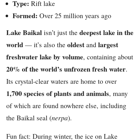
Type:
Rift lake
Formed:
Over 25 million years ago
Lake Baikal
deepest lake in the
isn’t just the
world
oldest
largest
— it’s also the
and
freshwater lake by volume
, containing about
20% of the world’s unfrozen fresh water
.
Its crystal-clear waters are home to over
1,700 species of plants and animals
, many
of which are found nowhere else, including
nerpa
the Baikal seal (
).
Fun fact: During winter, the ice on Lake