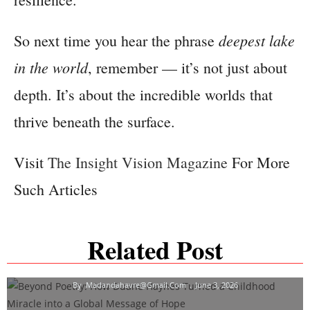
deepest lake
So next time you hear the phrase
in the world
, remember — it’s not just about
depth. It’s about the incredible worlds that
thrive beneath the surface.
Visit
The Insight Vision Magazine
For More
Such Articles
Beyond Poetry: How Duane Haynes Turned A
Related Post
Childhood Miracle Into A Global Message Of
Hope
By
Madandahavre@gmail.com
June 3, 2026
Dr. Stoyana Natseva: Empowering Global