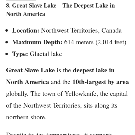
8.
Great Slave Lake
– The Deepest Lake in
North America
Location:
Northwest Territories, Canada
Maximum Depth:
614 meters (2,014 feet)
Type:
Glacial lake
Great Slave Lake
deepest lake in
is the
North America
10th-largest by area
and the
globally. The town of Yellowknife, the capital
of the Northwest Territories, sits along its
northern shore.
Despite its icy temperatures, it supports