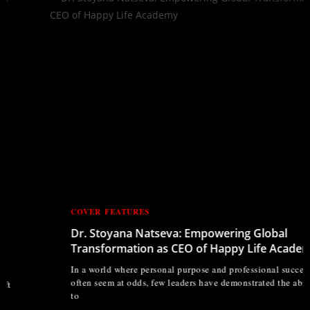
COVER FEATURES
Dr. Stoyana Natseva: Empowering Global
Transformation as CEO of Happy Life Academy
In a world where personal purpose and professional success
often seem at odds, few leaders have demonstrated the ability
to