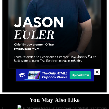
You May Also Like